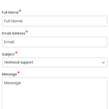
Full Name
Email Address
Subject
Message