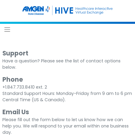
Support
Have a question? Please see the list of contact options
below.
Phone
+1.847.733.8410 ext. 2
Standard Support Hours: Monday-Friday from 9 am to 6 pm
Central Time (US & Canada).
Email Us
Please fill out the form below to let us know how we can
help you. We will respond to your email within one business
day.