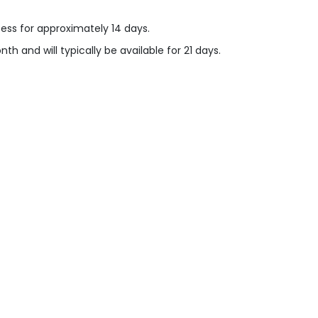
cess for approximately 14 days.
h and will typically be available for 21 days.