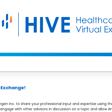
l Exchange!
en Inc. to share your professional input and expertise using the
to engage with other advisors in discussion on a topic and allo