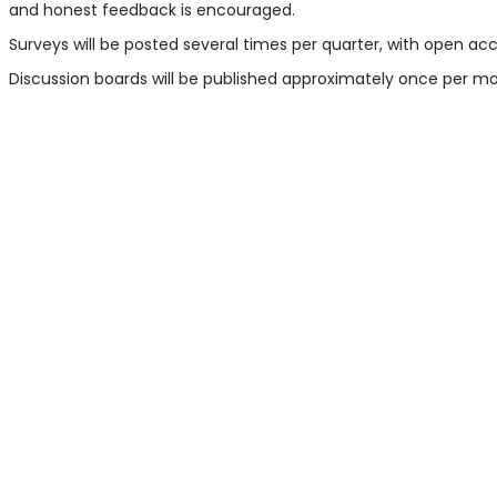
and honest feedback is encouraged.
Surveys will be posted several times per quarter, with open ac
Discussion boards will be published approximately once per mont