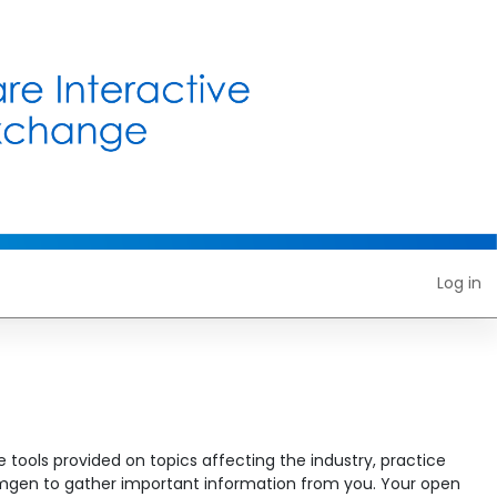
Log in
 tools provided on topics affecting the industry, practice
w Amgen to gather important information from you. Your open