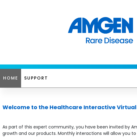
HOME
SUPPORT
Welcome to the Healthcare Interactive Virtua
As part of this expert community, you have been invited by Amg
growth and our products. Monthly interactions will allow you 